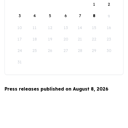
1
2
3
4
5
6
7
8
9
10
11
12
13
14
15
16
17
18
19
20
21
22
23
24
25
26
27
28
29
30
31
Press releases published on August 8, 2026