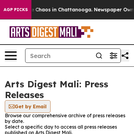
al Collapse
Chaos in Chattanooga. Newspaper Owner C
AGP PICKS
Arts Digest Mali: Press
Releases
Get by Email
Browse our comprehensive archive of press releases
by date.
Select a specific day to access all press releases
published on Arts Digest Mali.