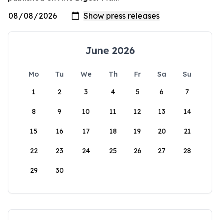
June 2026
Mo
Tu
We
Th
Fr
Sa
Su
1
2
3
4
5
6
7
8
9
10
11
12
13
14
15
16
17
18
19
20
21
22
23
24
25
26
27
28
29
30