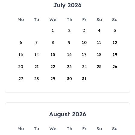
July 2026
Mo
Tu
We
Th
Fr
Sa
Su
1
2
3
4
5
6
7
8
9
10
11
12
13
14
15
16
17
18
19
20
21
22
23
24
25
26
27
28
29
30
31
August 2026
Mo
Tu
We
Th
Fr
Sa
Su