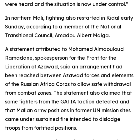
were heard and the situation is now under control.”
In northern Mali, fighting also restarted in Kidal early
Sunday, according to a member of the National
Transitional Council, Amadou Albert Maiga.
A statement attributed to Mohamed Almaouloud
Ramadane, spokesperson for the Front for the
Liberation of Azawad, said an arrangement had
been reached between Azawad forces and elements
of the Russian Africa Corps to allow safe withdrawal
from combat zones. The statement also claimed that
some fighters from the GATIA faction defected and
that Malian army positions in former UN mission sites
came under sustained fire intended to dislodge
troops from fortified positions.