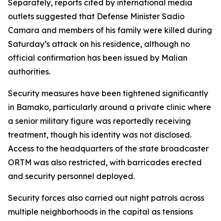
Separately, reports cited by international media
outlets suggested that Defense Minister Sadio
Camara and members of his family were killed during
Saturday’s attack on his residence, although no
official confirmation has been issued by Malian
authorities.
Security measures have been tightened significantly
in Bamako, particularly around a private clinic where
a senior military figure was reportedly receiving
treatment, though his identity was not disclosed.
Access to the headquarters of the state broadcaster
ORTM was also restricted, with barricades erected
and security personnel deployed.
Security forces also carried out night patrols across
multiple neighborhoods in the capital as tensions