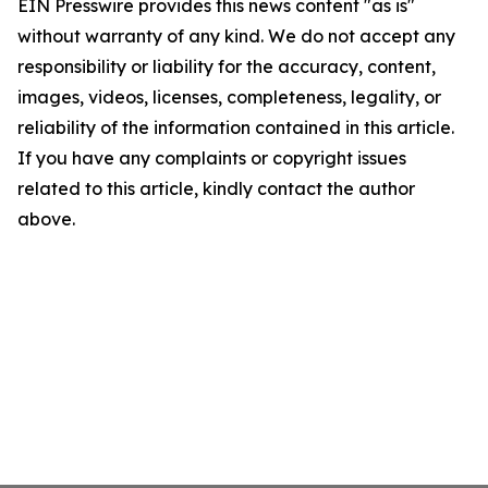
EIN Presswire provides this news content "as is"
without warranty of any kind. We do not accept any
responsibility or liability for the accuracy, content,
images, videos, licenses, completeness, legality, or
reliability of the information contained in this article.
If you have any complaints or copyright issues
related to this article, kindly contact the author
above.