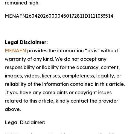
remained high.
MENAFN26042026000045017281ID1111033514
Legal Disclaimer:
MENAFN
provides the information “as is” without
warranty of any kind. We do not accept any
responsibility or liability for the accuracy, content,
images, videos, licenses, completeness, legality, or
reliability of the information contained in this article.
If you have any complaints or copyright issues
related to this article, kindly contact the provider
above.
Legal Disclaimer: