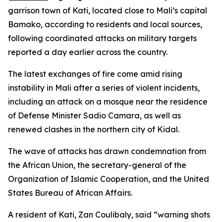
garrison town of Kati, located close to Mali’s capital
Bamako, according to residents and local sources,
following coordinated attacks on military targets
reported a day earlier across the country.
The latest exchanges of fire come amid rising
instability in Mali after a series of violent incidents,
including an attack on a mosque near the residence
of Defense Minister Sadio Camara, as well as
renewed clashes in the northern city of Kidal.
The wave of attacks has drawn condemnation from
the African Union, the secretary-general of the
Organization of Islamic Cooperation, and the United
States Bureau of African Affairs.
A resident of Kati, Zan Coulibaly, said “warning shots