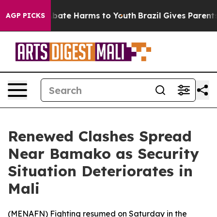
n Fund to Abate Harms to Youth
Brazil Gives Parents S
AGP PICKS
Renewed Clashes Spread
Near Bamako as Security
Situation Deteriorates in
Mali
(
MENAFN
) Fighting resumed on Saturday in the