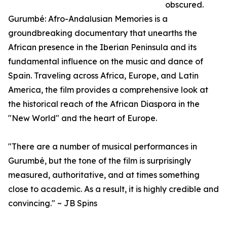
obscured.
Gurumbé: Afro-Andalusian Memories is a
groundbreaking documentary that unearths the
African presence in the Iberian Peninsula and its
fundamental influence on the music and dance of
Spain. Traveling across Africa, Europe, and Latin
America, the film provides a comprehensive look at
the historical reach of the African Diaspora in the
"New World" and the heart of Europe.
"There are a number of musical performances in
Gurumbé, but the tone of the film is surprisingly
measured, authoritative, and at times something
close to academic. As a result, it is highly credible and
convincing." ~ JB Spins