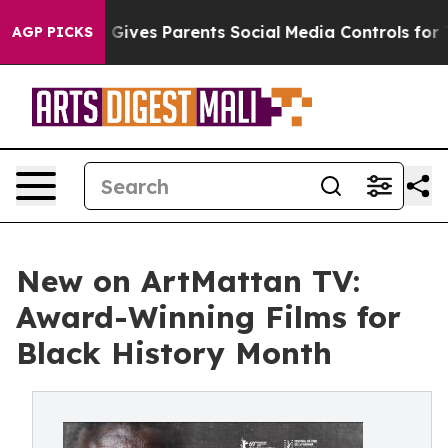
Brazil Gives Parents Social Media Controls for Their Ki
AGP PICKS
New on ArtMattan TV:
Award-Winning Films for
Black History Month