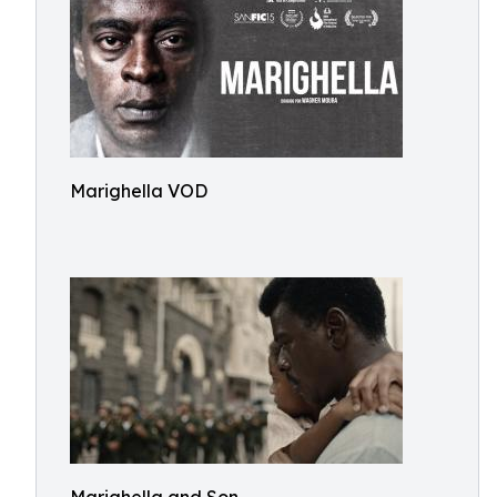
Marighella VOD