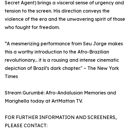
Secret Agent) brings a visceral sense of urgency and
tension to the screen. His direction conveys the
violence of the era and the unwavering spirit of those
who fought for freedom.
“A mesmerizing performance from Seu Jorge makes
this a worthy introduction to the Afro-Brazilian
revolutionary... it is a rousing and intense cinematic
depiction of Brazil’s dark chapter." ~ The New York
Times
Stream Gurumbé: Afro-Andalusian Memories and
Marighella today at ArtMattan TV.
FOR FURTHER INFORMATION AND SCREENERS,
PLEASE CONTACT: