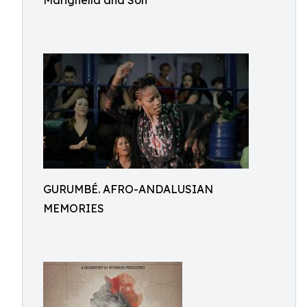
Marighella and Son
GURUMBÉ. AFRO-ANDALUSIAN
MEMORIES