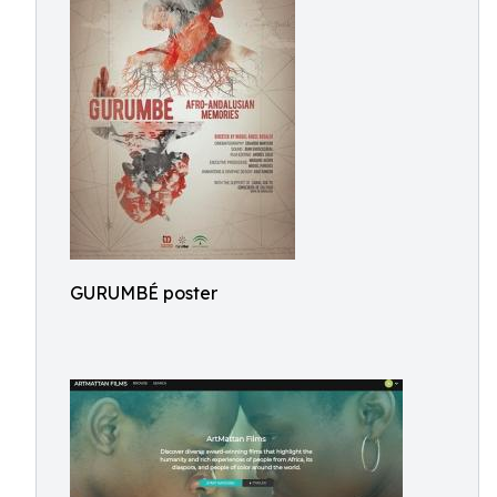
GURUMBÉ poster