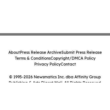
About
Press Release Archive
Submit Press Release
Terms & Conditions
Copyright/DMCA Policy
Privacy Policy
Contact
© 1995-2026 Newsmatics Inc. dba Affinity Group
Publishing & Arts Digest Mali. All Rights Reserved.
Cookie Settings / Your Privacy Choices