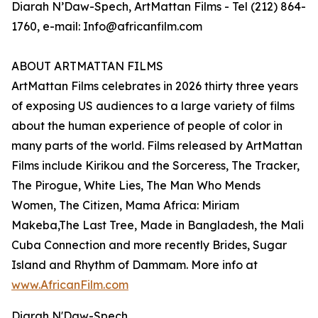
Diarah N’Daw-Spech, ArtMattan Films - Tel (212) 864-
1760, e-mail: Info@africanfilm.com
ABOUT ARTMATTAN FILMS
ArtMattan Films celebrates in 2026 thirty three years
of exposing US audiences to a large variety of films
about the human experience of people of color in
many parts of the world. Films released by ArtMattan
Films include Kirikou and the Sorceress, The Tracker,
The Pirogue, White Lies, The Man Who Mends
Women, The Citizen, Mama Africa: Miriam
Makeba,The Last Tree, Made in Bangladesh, the Mali
Cuba Connection and more recently Brides, Sugar
Island and Rhythm of Dammam. More info at
www.AfricanFilm.com
Diarah N'Daw-Spech