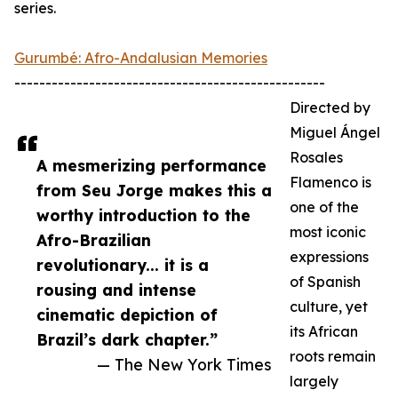
series.
Gurumbé: Afro-Andalusian Memories
--------------------------------------------------
Directed by
Miguel Ángel
Rosales
A mesmerizing performance
Flamenco is
from Seu Jorge makes this a
one of the
worthy introduction to the
most iconic
Afro-Brazilian
expressions
revolutionary... it is a
of Spanish
rousing and intense
culture, yet
cinematic depiction of
its African
Brazil’s dark chapter.”
roots remain
— The New York Times
largely