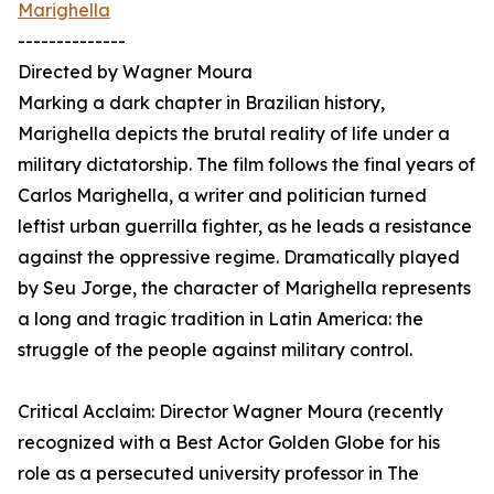
Marighella
--------------
Directed by Wagner Moura
Marking a dark chapter in Brazilian history,
Marighella depicts the brutal reality of life under a
military dictatorship. The film follows the final years of
Carlos Marighella, a writer and politician turned
leftist urban guerrilla fighter, as he leads a resistance
against the oppressive regime. Dramatically played
by Seu Jorge, the character of Marighella represents
a long and tragic tradition in Latin America: the
struggle of the people against military control.
Critical Acclaim: Director Wagner Moura (recently
recognized with a Best Actor Golden Globe for his
role as a persecuted university professor in The