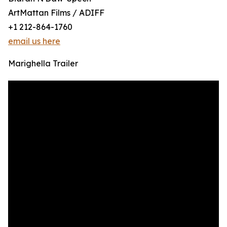
ArtMattan Films / ADIFF
+1 212-864-1760
email us here
Marighella Trailer