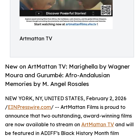
Artmattan TV
New on ArtMattan TV: Marighella by Wagner
Moura and Gurumbé: Afro-Andalusian
Memories by M. Angel Rosales
NEW YORK, NY, UNITED STATES, February 2, 2026
/
EINPresswire.com
/ -- ArtMattan Films is proud to
announce that two outstanding, award-winning films
are now available to stream on
ArtMattan TV
and will
be featured in ADIFF’s Black History Month film