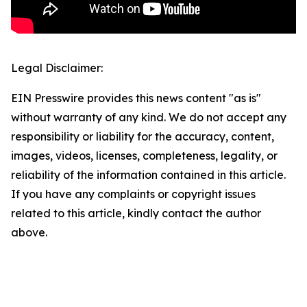
Legal Disclaimer:
EIN Presswire provides this news content "as is"
without warranty of any kind. We do not accept any
responsibility or liability for the accuracy, content,
images, videos, licenses, completeness, legality, or
reliability of the information contained in this article.
If you have any complaints or copyright issues
related to this article, kindly contact the author
above.