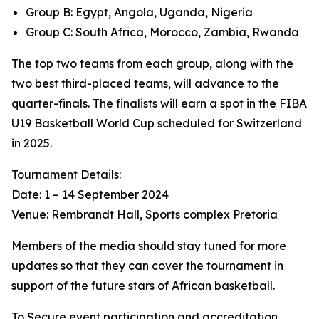
Group B: Egypt, Angola, Uganda, Nigeria
Group C: South Africa, Morocco, Zambia, Rwanda
The top two teams from each group, along with the
two best third-placed teams, will advance to the
quarter-finals. The finalists will earn a spot in the FIBA
U19 Basketball World Cup scheduled for Switzerland
in 2025.
Tournament Details:
Date: 1 – 14 September 2024
Venue: Rembrandt Hall, Sports complex Pretoria
Members of the media should stay tuned for more
updates so that they can cover the tournament in
support of the future stars of African basketball.
To Secure event participation and accreditation