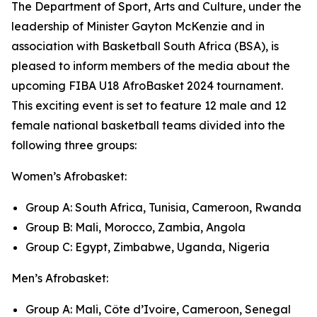
The Department of Sport, Arts and Culture, under the
leadership of Minister Gayton McKenzie and in
association with Basketball South Africa (BSA), is
pleased to inform members of the media about the
upcoming FIBA U18 AfroBasket 2024 tournament.
This exciting event is set to feature 12 male and 12
female national basketball teams divided into the
following three groups:
Women’s Afrobasket:
Group A: South Africa, Tunisia, Cameroon, Rwanda
Group B: Mali, Morocco, Zambia, Angola
Group C: Egypt, Zimbabwe, Uganda, Nigeria
Men’s Afrobasket:
Group A: Mali, Côte d’Ivoire, Cameroon, Senegal