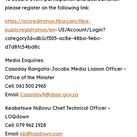
please register on the following link:
https://accreditation.fiba.com/fiba-
publicregistration/en
- US/Account/Login?
categoryId=db1cf305-ac8e-48ba-9ebc-
d7d8fc54bd8c
Media Enquiries:
Cassiday Rangata-Jacobs: Media Liaison Officer –
Office of the Minister
Cell: 061 300 2963
Email:
CassidayR@dsac.gov.za
Keabetswe Ndlovu: Chief Technical Officer –
LOQdown
Cell: 079 962 1928
Email:
kb@loqdown.com