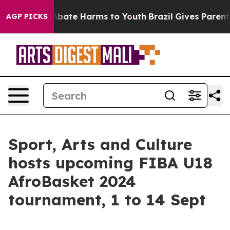
on Fund to Abate Harms to Youth
Brazil Gives Parents S
AGP PICKS
Sport, Arts and Culture
hosts upcoming FIBA U18
AfroBasket 2024
tournament, 1 to 14 Sept