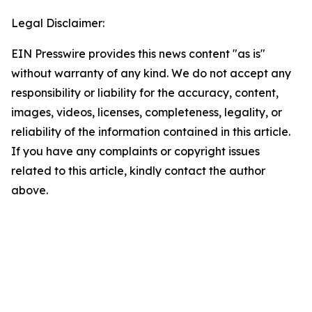
Legal Disclaimer:
EIN Presswire provides this news content "as is"
without warranty of any kind. We do not accept any
responsibility or liability for the accuracy, content,
images, videos, licenses, completeness, legality, or
reliability of the information contained in this article.
If you have any complaints or copyright issues
related to this article, kindly contact the author
above.