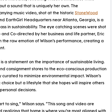
out a sound that is uniquely her own. The
ying music video, shot at the historic
StoneWood
d EarthGirl Headquarters near Atlanta, Georgia, is a
ass in sustainability. The eye catching scenes were shot
and Co-directed by her business and life partner, Eric
ith the raw emotion of Wilson’s performance, creating a
nt.
t is a statement on the importance of sustainable living.
and consignment stores to the eco-conscious production
y curated to minimize environmental impact. Wilson’s
 choice but a lifestyle that she hopes will inspire others
personal decisions.
 to sing,” Wilson says. “This song and video are
d realizing that home is where you’re most aligned with