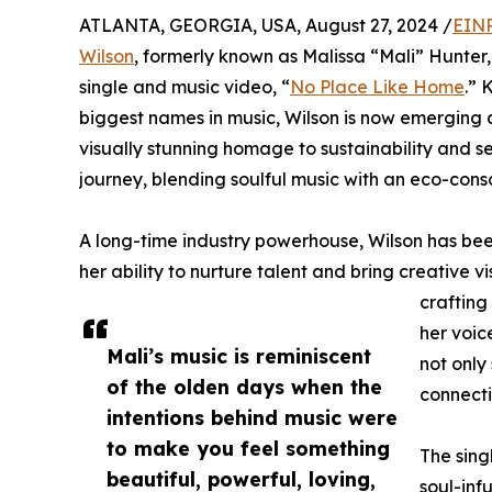
ATLANTA, GEORGIA, USA, August 27, 2024 /
EINP
Wilson
, formerly known as Malissa “Mali” Hunter, 
single and music video, “
No Place Like Home
.” 
biggest names in music, Wilson is now emerging as
visually stunning homage to sustainability and se
journey, blending soulful music with an eco-con
A long-time industry powerhouse, Wilson has bee
her ability to nurture talent and bring creative v
crafting
her voic
Mali’s music is reminiscent
not only
of the olden days when the
connecti
intentions behind music were
to make you feel something
The sing
beautiful, powerful, loving,
soul-inf