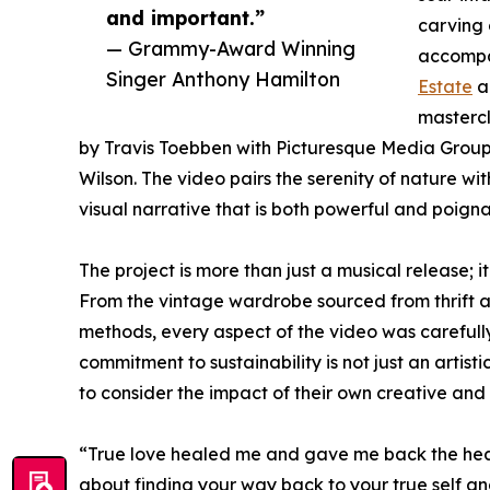
and important.”
carving 
— Grammy-Award Winning
accompan
Singer Anthony Hamilton
Estate
an
mastercl
by Travis Toebben with Picturesque Media Group 
Wilson. The video pairs the serenity of nature w
visual narrative that is both powerful and poigna
The project is more than just a musical release; i
From the vintage wardrobe sourced from thrift 
methods, every aspect of the video was carefull
commitment to sustainability is not just an artistic
to consider the impact of their own creative and 
“True love healed me and gave me back the heart
about finding your way back to your true self an