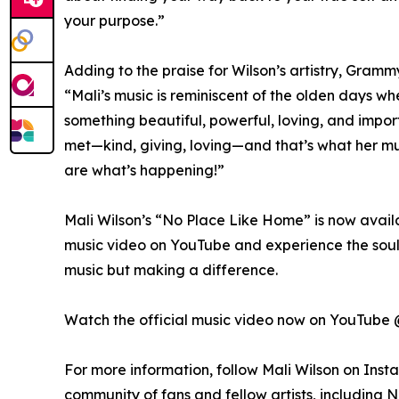
your purpose.”
Adding to the praise for Wilson’s artistry, Gr
“Mali’s music is reminiscent of the olden days w
something beautiful, powerful, loving, and impor
met—kind, giving, loving—and that’s what her musi
are what’s happening!”
Mali Wilson’s “No Place Like Home” is now availa
music video on YouTube and experience the soul, 
music but making a difference.
Watch the official music video now on YouTube
For more information, follow Mali Wilson on Ins
community of fans and fellow artists, including 