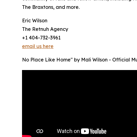
The Braxtons, and more.
Eric Wilson
The Retnuh Agency
+1 404-732-3961
email us here
No Place Like Home" by Mali Wilson - Official 