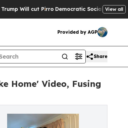
 cut Pirro
Democratic Socialists of America Pro
View all
Provided by AGP
Share
ke Home' Video, Fusing