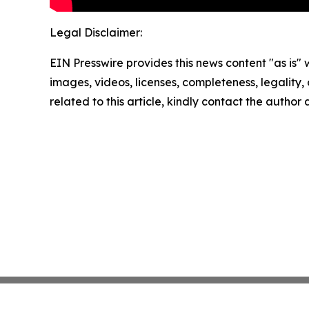
Legal Disclaimer:
EIN Presswire provides this news content "as is" 
images, videos, licenses, completeness, legality, o
related to this article, kindly contact the author