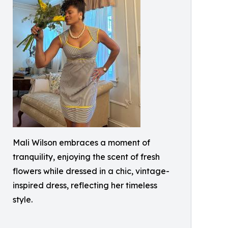
Mali Wilson embraces a moment of
tranquility, enjoying the scent of fresh
flowers while dressed in a chic, vintage-
inspired dress, reflecting her timeless
style.