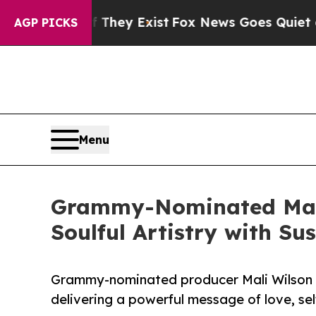
Proof They Exist
Fox News Goes Quiet as 'Maga Me
AGP PICKS
Menu
Grammy-Nominated Mali 
Soulful Artistry with Sus
Grammy-nominated producer Mali Wilson d
delivering a powerful message of love, sel