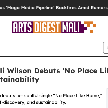
dia Pipeline' Backfires Amid Rumors Trump Will
Wilson Debuts 'No Place Li
tainability
ebuts her soulful single “No Place Like Home,”
f-discovery, and sustainability.