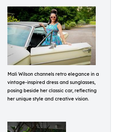
Mali Wilson channels retro elegance in a
vintage-inspired dress and sunglasses,
posing beside her classic car, reflecting
her unique style and creative vision.