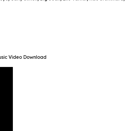
Music Video Download