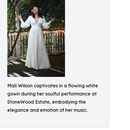
Mali Wilson captivates in a flowing white
gown during her soulful performance at
StoneWood Estate, embodying the
elegance and emotion of her music.