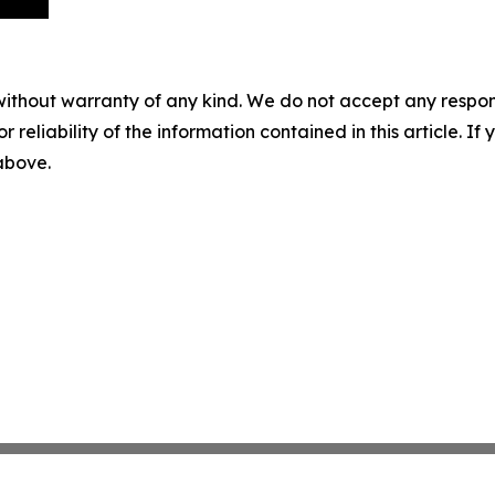
without warranty of any kind. We do not accept any responsib
r reliability of the information contained in this article. I
 above.