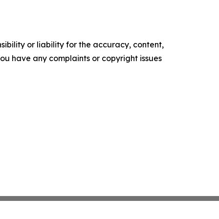
ility or liability for the accuracy, content,
f you have any complaints or copyright issues