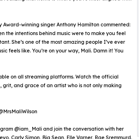
ammy Award-winning singer Anthony Hamilton commented:
hen the intentions behind music were to make you feel
tant. She’s one of the most amazing people I’ve ever
c feels like. You’re on your way, Mali. Damn it! You
ble on all streaming platforms. Watch the official
grit, and grace of an artist who is not only making
 @MrsMaliWilson
tagram @iam_Mali and join the conversation with her
Neyo, Carly Simon, Big Sean, Elle Varner, Rae Sremmurd,