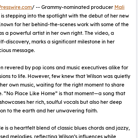
resswire.com
/ -- Grammy-nominated producer
Mali
is stepping into the spotlight with the debut of her new
Known for her behind-the-scenes work with some of the
 a powerful artist in her own right. The video, a
lf-discovery, marks a significant milestone in her
scious message.
n revered by pop icons and music executives alike for
isions to life. However, few knew that Wilson was quietly
 her own music, waiting for the right moment to share
e. “No Place Like Home” is that moment—a song that
 showcases her rich, soulful vocals but also her deep
on to the earth and her unwavering faith.
le is a heartfelt blend of classic blues chords and jazzy,
used melodies, reflecting Wilson’s influences while